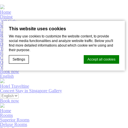
Home
Dining
700 Cafe
Meetings & Events
This website uses cookies
Lobby Bar
Rooms
We may use cookies to customize the website content, to provide
Superior Rooms
social media functionalities and analyze website traffic. Below you'll
Deluxe Rooms
find more detailed informations about which cookie we're using and
Triple Rooms
their purpose.
Family Rooms
Connecting Rooms
Settings
Accept all cookies
Offers
Virtual Tour
Book now
English
Cookie Declaration by
d-edge Macaron CMP
. Last update: 2022-02-
Hotel Traveltine
16.
Concert Stay in Singapore
Gallery
What are cookies?
Book now
Cookies are little bits of textual information which are used
by the website to enhance user experience. Accept all
Home
cookies or choose which categories you want to allow.
Rooms
Superior Rooms
Deluxe Rooms
Necessary