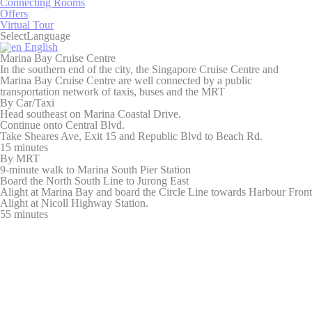
Connecting Rooms
Identifier.
Offers
_deCookiesConsent
D-edge
Remember user's
Ses
Virtual Tour
Cookie
consent on Cookies
Select
Language
Consent
and consent
English
Identifier.
Marina Bay Cruise Centre
In the southern end of the city, the Singapore Cruise Centre and
dedgepopup
D-
This cookie is used
24
Marina Bay Cruise Centre are well connected by a public
EDGE
to show user a pop-
hou
transportation network of taxis, buses and the MRT
up and avoid the
By Car/Taxi
user to see it every
Head southeast on Marina Coastal Drive.
page load
Continue onto Central Blvd.
Take Sheares Ave, Exit 15 and Republic Blvd to Beach Rd.
fb_cookie_law_consent
D-edge
Remember user's
Ses
15 minutes
Cookie
consent on Cookies
By MRT
Consent
and consent
9-minute walk to Marina South Pier Station
Identifier.
Board the North South Line to Jurong East
Alight at Marina Bay and board the Circle Line towards Harbour Front
Alight at Nicoll Highway Station.
55 minutes
Statistics
Cookies of this kind are used to collect user's information
about the navigation path with the end goal to analyze the
statistics in an aggregated manner to enhance the website
Name
Provider
Purpose
Duration