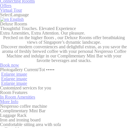
Connecting Rooms
Consent
and consent
Offers
Identifier.
Virtual Tour
Select
Language
_deCookiesConsent
D-edge
Remember user's
Ses
English
Cookie
consent on Cookies
Deluxe
Rooms
Consent
and consent
Thoughtful Touches. Elevated Experience
Identifier.
Extra Amenities, Extra Attention. Our pleasure.
Perched on the
higher floors
, our Deluxe Rooms offer breathtaking
dedgepopup
D-
This cookie is used
24
views of Singapore’s dynamic landscape.
EDGE
to show user a pop-
hou
Discover modern conveniences and delightful extras, as you savor the
up and avoid the
aroma of freshly brewed coffee with your personal
Nespresso Coffee
user to see it every
Machine
and indulge in our
Complimentary Mini Bar
with your
page load
favorite beverages and snacks.
fb_cookie_law_consent
D-edge
Remember user's
Ses
Book now
Cookie
consent on Cookies
Photogallery
Current
/
Tot
•••••
Consent
and consent
Enlarge image
Identifier.
Enlarge image
Enlarge image
Customized services for you
Room
Features
In Room Amenities
Statistics
More Info
Nespresso coffee machine
Cookies of this kind are used to collect user's information
Complimentary Mini Bar
about the navigation path with the end goal to analyze the
Luggage Rack
statistics in an aggregated manner to enhance the website
Iron and ironing board
Comfortable sitting area with sofa
Name
Provider
Purpose
Duration