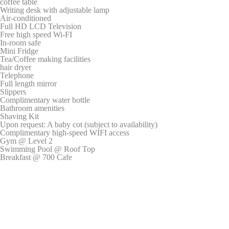
coffee table
Writing desk with adjustable lamp
_gid
Google
Google Analytics
24
Air-conditioned
Analytics
allows user tracking to
hours
Full HD LCD Television
enhance the website
Free high speed Wi-FI
performance and
In-room safe
experience
Mini Fridge
Tea/Coffee making facilities
_ga
Google
Google Analytics
2 years
hair dryer
Analytics
allows user tracking to
Telephone
enhance the website
Full length mirror
performance and
Slippers
experience
Complimentary water bottle
Bathroom amenities
_gat
Google
Google Analytics
Session
Shaving Kit
Analytics
allows user tracking to
Upon request: A baby cot (subject to availability)
enhance the website
Complimentary high-speed WIFI access
performance and
Gym @ Level 2
experience
Swimming Pool @ Roof Top
_gat_UA-
Google
Google Analytics
Session
Breakfast @ 700 Cafe
4717938-
Analytics
allows user tracking to
7
enhance the website
performance and
experience
Marketing and Ads