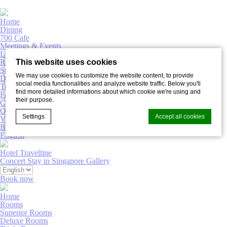
Home
Dining
700 Cafe
Meetings & Events
Lobby Bar
Rooms
This website uses cookies
Superior Rooms
We may use cookies to customize the website content, to provide
Deluxe Rooms
social media functionalities and analyze website traffic. Below you'll
Triple Rooms
find more detailed informations about which cookie we're using and
Family Rooms
their purpose.
Connecting Rooms
Offers
Settings
Accept all cookies
Virtual Tour
Book now
English
Hotel Traveltine
Cookie Declaration by
d-edge Macaron CMP
. Last update: 2022-02-
Concert Stay in Singapore
Gallery
16.
What are cookies?
Book now
Cookies are little bits of textual information which are used
Home
by the website to enhance user experience. Accept all
Rooms
cookies or choose which categories you want to allow.
Superior Rooms
Deluxe Rooms