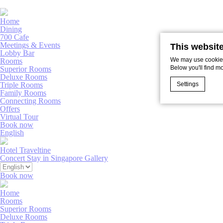
Home
Dining
700 Cafe
Meetings & Events
This websit
Lobby Bar
We may use cookies 
Rooms
Below you'll find m
Superior Rooms
Deluxe Rooms
Settings
Triple Rooms
Family Rooms
Connecting Rooms
Offers
Virtual Tour
Cookie Declaratio
Book now
What are c
English
Cookies are litt
Hotel Traveltine
cookies or choo
Concert Stay in Singapore
Gallery
Book now
Nece
Home
Necessary cooki
Rooms
or the website 
Superior Rooms
There are no coo
Deluxe Rooms