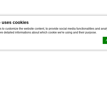
e uses cookies
to customize the website content, to provide social media functionalities and analy
ore detailed informations about which cookie we're using and their purpose.
n by
d-edge Macaron CMP
. Last update: 2022-02-16.
ookies?
le bits of textual information which are used by the website to enhance user experie
se which categories you want to allow.
ssary
es allow the website to behave properly enabling basic functionalities such as pri
navigation
kies of this kind.