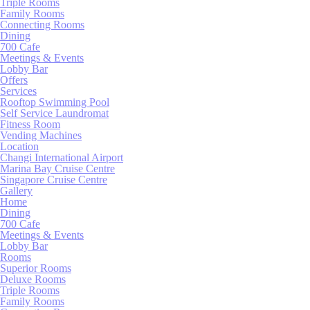
Triple Rooms
Family Rooms
Connecting Rooms
Pref
Dining
700 Cafe
Preference cook
Meetings & Events
language.
Lobby Bar
Offers
N
Services
Rooftop Swimming Pool
_deCookiesCo
Self Service Laundromat
Fitness Room
Vending Machines
Location
_deCookiesCo
Changi International Airport
Marina Bay Cruise Centre
Singapore Cruise Centre
Gallery
_deCountryR
Home
Dining
700 Cafe
_deCookiesC
Meetings & Events
Lobby Bar
Rooms
Superior Rooms
dedgepopup
Deluxe Rooms
Triple Rooms
Family Rooms
fb_cookie_la