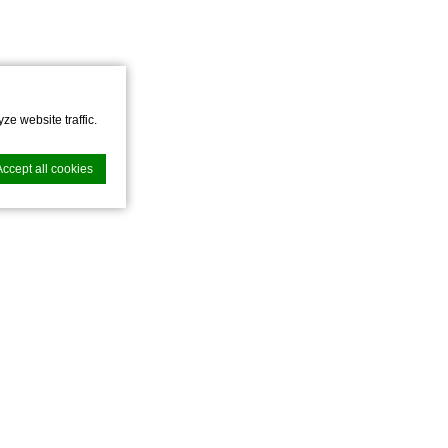
ze website traffic.
Accept all cookies
nce. Accept all
vate area logins